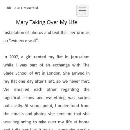
Hili Lew Greenfeld
Mary Taking Over My Life
Installation of photos and text that perform as
an "evidence wall".
In 2007, a girl rented my flat in Jerusalem
while I was part of an exchange with The
Slade School of Art in London. She arrived in
my flat one day after I left, so we never met.
We emailed each other regarding the
logistical issues and everything was sorted
out easily. At some point, I understood from
the emails and photos she sent me that she
was beginning to take over my life at home
and I did not like it at all. I hung the emails