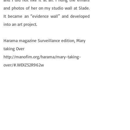
and photos of her on my studio wall at Slade.
It became an “evidence wall” and developed
into an art project.
Harama magazine Surveillance edition, Mary
taking Over
http://manofim.org/harama/mary-taking-
over/#.WDlZ52R962w