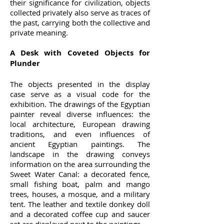
their significance for civilization, objects
collected privately also serve as traces of
the past, carrying both the collective and
private meaning.
A Desk with Coveted Objects for
Plunder
The objects presented in the display
case serve as a visual code for the
exhibition. The drawings of the Egyptian
painter reveal diverse influences: the
local architecture, European drawing
traditions, and even influences of
ancient Egyptian paintings. The
landscape in the drawing conveys
information on the area surrounding the
Sweet Water Canal: a decorated fence,
small fishing boat, palm and mango
trees, houses, a mosque, and a military
tent. The leather and textile donkey doll
and a decorated coffee cup and saucer