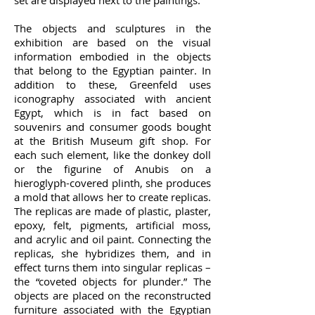
set are displayed next to the paintings.
The objects and sculptures in the
exhibition are based on the visual
information embodied in the objects
that belong to the Egyptian painter. In
addition to these, Greenfeld uses
iconography associated with ancient
Egypt, which is in fact based on
souvenirs and consumer goods bought
at the British Museum gift shop. For
each such element, like the donkey doll
or the figurine of Anubis on a
hieroglyph-covered plinth, she produces
a mold that allows her to create replicas.
The replicas are made of plastic, plaster,
epoxy, felt, pigments, artificial moss,
and acrylic and oil paint. Connecting the
replicas, she hybridizes them, and in
effect turns them into singular replicas –
the “coveted objects for plunder.” The
objects are placed on the reconstructed
furniture associated with the Egyptian