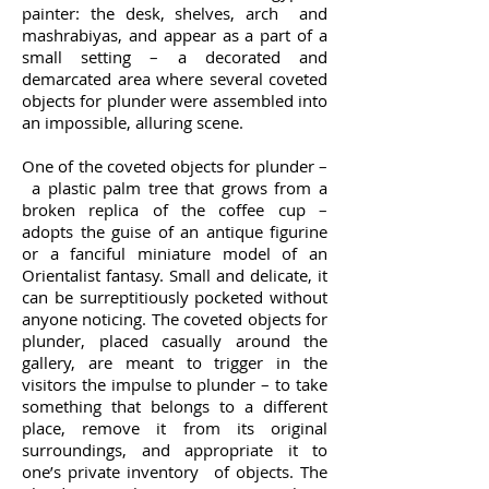
painter: the desk, shelves, arch and
mashrabiyas, and appear as a part of a
small setting – a decorated and
demarcated area where several coveted
objects for plunder were assembled into
an impossible, alluring scene.
One of the coveted objects for plunder –
a plastic palm tree that grows from a
broken replica of the coffee cup –
adopts the guise of an antique figurine
or a fanciful miniature model of an
Orientalist fantasy. Small and delicate, it
can be surreptitiously pocketed without
anyone noticing. The coveted objects for
plunder, placed casually around the
gallery, are meant to trigger in the
visitors the impulse to plunder – to take
something that belongs to a different
place, remove it from its original
surroundings, and appropriate it to
one’s private inventory of objects. The