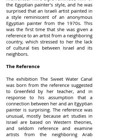
the Egyptian painter’s style, and he was
surprised that an Israeli artist painted in
a style reminiscent of an anonymous
Egyptian painter from the 1970s. This
was the first time that she was given a
reference to an artist from a neighboring
country, which stressed to her the lack
of cultural ties between Israel and its
neighbors.
The Reference
The exhibition The Sweet Water Canal
was born from the reference suggested
to Greenfeld by her teacher, and in
response to his assumption that a
connection between her and an Egyptian
painter is surprising. The reference was
unusual, mostly because art studies in
Israel are based on Western theories,
and seldom reference and examine
artists from the neighboring Arab