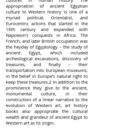
cultures in human history. The
appropriation of ancient Egyptian
culture to Western history is one of a
myriad political, Orientalist, and
Eurocentric actions that started in the
16th century and expanded with
Napoleon’s conquests in Africa. The
French, and later British occupation was
the heyday of Egyptology – the study of
ancient Egypt, which included
archeological excavations, discovery of
treasures, and finally – their
transportation into European museums,
in the belief in Europe’s natural right to
keep these treasures.2 In addition to the
prominence they give to the ancient,
monumental culture, in their
construction of a linear narrative to the
evolution of Western art, art history
books also appropriate the cultural
wealth and grandeur of ancient Egypt to
Western art as its origin.