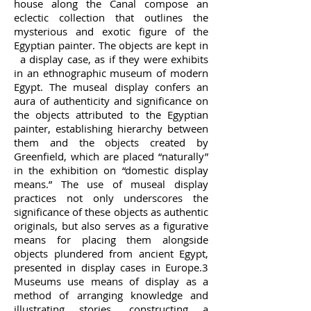
house along the Canal compose an
eclectic collection that outlines the
mysterious and exotic figure of the
Egyptian painter. The objects are kept in
a display case, as if they were exhibits
in an ethnographic museum of modern
Egypt. The museal display confers an
aura of authenticity and significance on
the objects attributed to the Egyptian
painter, establishing hierarchy between
them and the objects created by
Greenfield, which are placed “naturally”
in the exhibition on “domestic display
means.” The use of museal display
practices not only underscores the
significance of these objects as authentic
originals, but also serves as a figurative
means for placing them alongside
objects plundered from ancient Egypt,
presented in display cases in Europe.3
Museums use means of display as a
method of arranging knowledge and
illustrating stories, constructing a