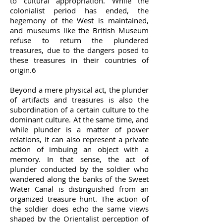
to cultural appropriation. While the
colonialist period has ended, the
hegemony of the West is maintained,
and museums like the British Museum
refuse to return the plundered
treasures, due to the dangers posed to
these treasures in their countries of
origin.6
Beyond a mere physical act, the plunder
of artifacts and treasures is also the
subordination of a certain culture to the
dominant culture. At the same time, and
while plunder is a matter of power
relations, it can also represent a private
action of imbuing an object with a
memory. In that sense, the act of
plunder conducted by the soldier who
wandered along the banks of the Sweet
Water Canal is distinguished from an
organized treasure hunt. The action of
the soldier does echo the same views
shaped by the Orientalist perception of