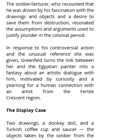
The soldier/lecturer, who recounted that
he was driven by his fascination with the
drawings and objects and a desire to
save them from destruction, resonated
the assumptions and arguments used to
justify plunder in the colonial period.
In response to his controversial action
and the unusual reference she was
given, Greenfeld turns the link between
her and the Egyptian painter into a
fantasy about an artistic dialogue with
him, motivated by curiosity and a
yearning for a human connection with
an artist from the Fertile
Crescent region.
The Display Case
Two drawings, a donkey doll, and a
Turkish coffee cup and saucer — the
objects taken by the soldier from the