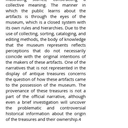
collective meaning. The manner in
which the public learns about the
artifacts is through the eyes of the
museum, which is a closed system with
its own rules and hierarchies. Due to the
use of collecting, sorting, cataloging, and
editing methods, the body of knowledge
that the museum represents reflects
perceptions that do not necessarily
coincide with the original intentions of
the makers of these artifacts. One of the
narratives that is not represented in the
display of antique treasures concerns
the question of how these artifacts came
to the possession of the museum. The
provenance of these treasures is not a
part of the official narrative, although
even a brief investigation will uncover
the problematic and controversial
historical information about the origin
of the treasures and their ownership.4