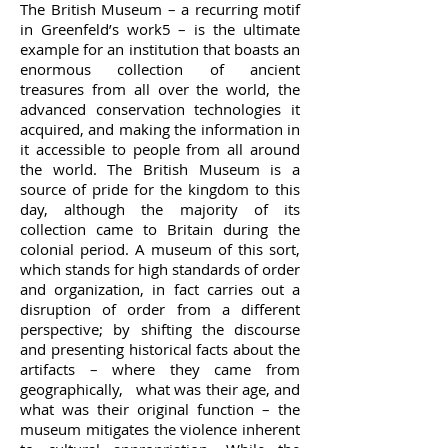
The British Museum – a recurring motif
in Greenfeld’s work5 – is the ultimate
example for an institution that boasts an
enormous collection of ancient
treasures from all over the world, the
advanced conservation technologies it
acquired, and making the information in
it accessible to people from all around
the world. The British Museum is a
source of pride for the kingdom to this
day, although the majority of its
collection came to Britain during the
colonial period. A museum of this sort,
which stands for high standards of order
and organization, in fact carries out a
disruption of order from a different
perspective; by shifting the discourse
and presenting historical facts about the
artifacts – where they came from
geographically, what was their age, and
what was their original function – the
museum mitigates the violence inherent