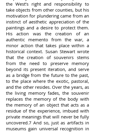
the West’s right and responsibility to
take objects from other counties, but his
motivation for plundering came from an
instinct of aesthetic appreciation of the
paintings and a desire to protect them.
His action was the creation of an
authentic memento from the war, a
minor action that takes place within a
historical context. Susan Stewart wrote
that the creation of souvenirs stems
from the need to preserve memory
beyond its present iteration, and serve
as a bridge from the future to the past,
to the place where the exotic, pastoral,
and the other resides. Over the years, as
the living memory fades, the souvenir
replaces the memory of the body with
the memory of an object that acts as a
residue of the experience, imbued with
private meanings that will never be fully
uncovered.7 And so, just as artifacts in
museums gain universal recognition in