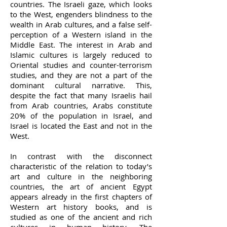
countries. The Israeli gaze, which looks
to the West, engenders blindness to the
wealth in Arab cultures, and a false self-
perception of a Western island in the
Middle East. The interest in Arab and
Islamic cultures is largely reduced to
Oriental studies and counter-terrorism
studies, and they are not a part of the
dominant cultural narrative. This,
despite the fact that many Israelis hail
from Arab countries, Arabs constitute
20% of the population in Israel, and
Israel is located the East and not in the
West.
In contrast with the disconnect
characteristic of the relation to today’s
art and culture in the neighboring
countries, the art of ancient Egypt
appears already in the first chapters of
Western art history books, and is
studied as one of the ancient and rich