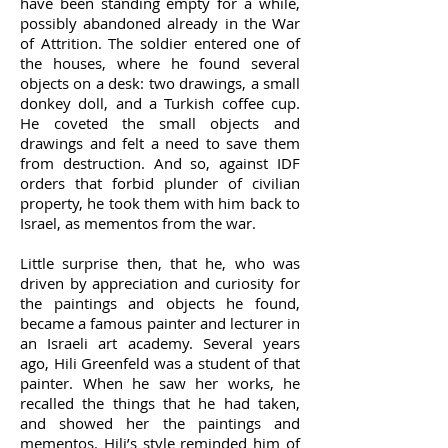
have been standing empty for a while,
possibly abandoned already in the War
of Attrition. The soldier entered one of
the houses, where he found several
objects on a desk: two drawings, a small
donkey doll, and a Turkish coffee cup.
He coveted the small objects and
drawings and felt a need to save them
from destruction. And so, against IDF
orders that forbid plunder of civilian
property, he took them with him back to
Israel, as mementos from the war.
Little surprise then, that he, who was
driven by appreciation and curiosity for
the paintings and objects he found,
became a famous painter and lecturer in
an Israeli art academy. Several years
ago, Hili Greenfeld was a student of that
painter. When he saw her works, he
recalled the things that he had taken,
and showed her the paintings and
mementos. Hili’s style reminded him of