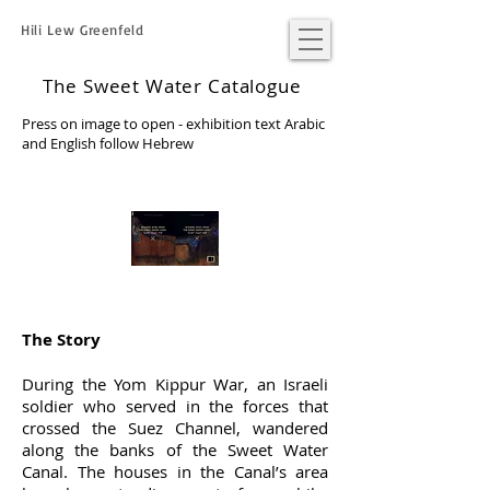
Hili Lew Greenfeld
The Sweet Water Catalogue
Press on image to open - exhibition text Arabic
and English follow Hebrew
The Story
During the Yom Kippur War, an Israeli
soldier who served in the forces that
crossed the Suez Channel, wandered
along the banks of the Sweet Water
Canal. The houses in the Canal’s area