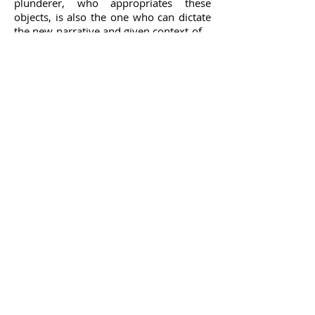
plunderer, who appropriates these
objects, is also the one who can dictate
the new narrative and given context of
the object.
The Egyptian painter’s desk stands at the
heart of the installation. Inspired by the
paintings, the reconstructed desk is an
example of a piece of furniture that
incorporates British and French
influences. The design of the desk is
based on the drawings and combines
decorations typical of the Sweet Water
Canal area, the chair draws decorative
elements from the windows of mosques
in the drawings.
Desks reconstruction, a display practice
typical of national and history
museums, is usually attributed to
famous figures who left their mark on
history. Reconstructed desks delineate