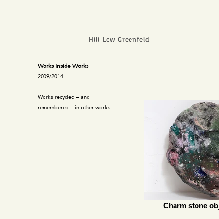
Hili Lew Greenfeld
Works Inside Works
2009/2014
Works recycled – and
remembered – in other works.
Charm stone obj