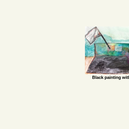
Black painting wit