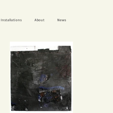
Installations
About
News