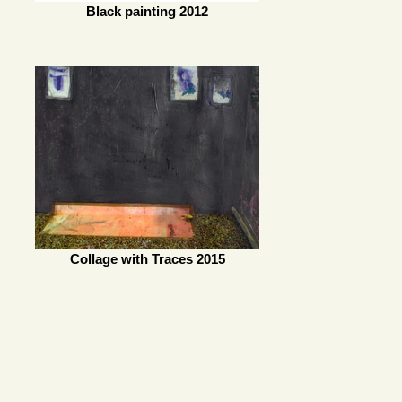
Black painting 2012
Collage with Traces 2015