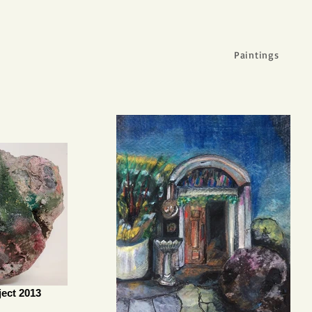
Paintings
ect 2013