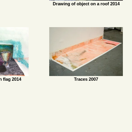
Drawing of object on a roof 2014
h flag 2014
Traces 2007