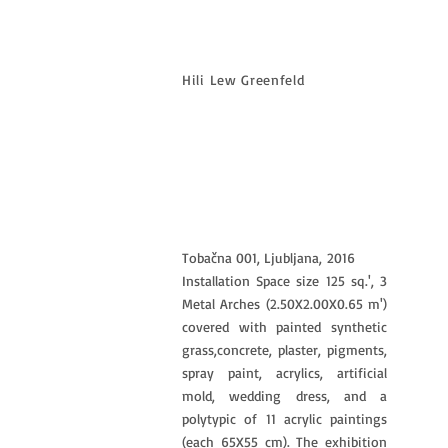
Hili Lew Greenfeld
Tobačna 001, Ljubljana,
2016
Installation Space size 125 sq.', 3
Metal Arches (2.50X2.00X0.65 m')
covered with painted synthetic
grass,concrete, plaster, pigments,
spray paint, acrylics, artificial
mold, wedding dress, and a
polytypic of 11 acrylic paintings
(each 65X55 cm). The exhibition