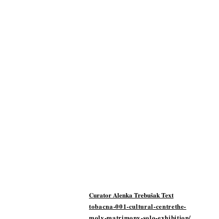
Curator Alenka Trebušak Text
tobacna-001-cultural-centrethe-
moly-matrimony-solo-exhibition/