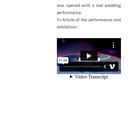
was opened with a real wedding
performance.
Tv Article of the performance and
exhibition: