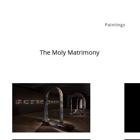
Paintings
The Moly Matrimony