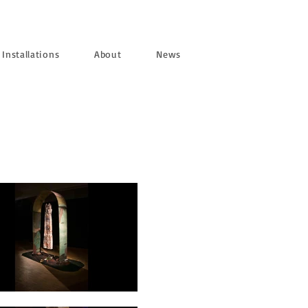
Installations
About
News