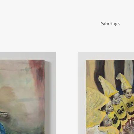
Paintings