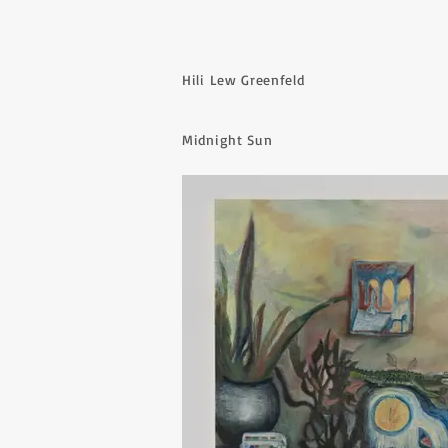
Hili Lew Greenfeld
Midnight Sun