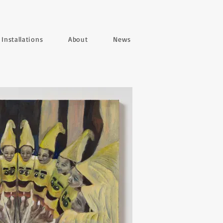
Installations
About
News