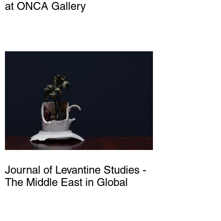
at ONCA Gallery
Journal of Levantine Studies -
The Middle East in Global
History