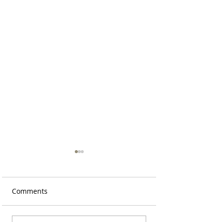
Comments