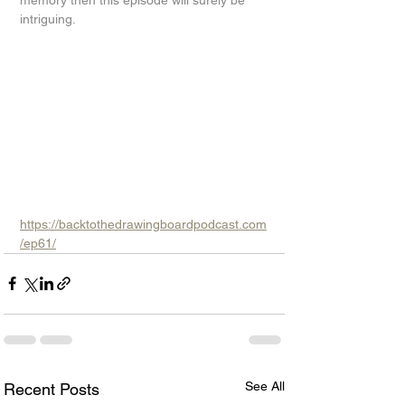
memory then this episode will surely be 
intriguing.
https://backtothedrawingboardpodcast.com
/ep61/
See All
Recent Posts