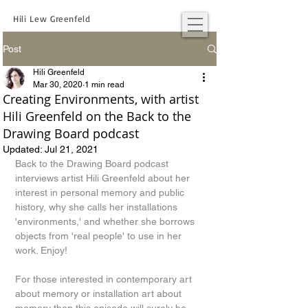
Hili Lew Greenfeld
Post
Hili Greenfeld
Mar 30, 2020
1 min read
Creating Environments, with artist
Hili Greenfeld on the Back to the
Drawing Board podcast
Updated:
Jul 21, 2021
Back to the Drawing Board podcast 
interviews artist Hili Greenfeld about her 
interest in personal memory and public 
history, why she calls her installations 
'environments,' and whether she borrows 
objects from 'real people' to use in her 
work. Enjoy!
For those interested in contemporary art 
about memory or installation art about 