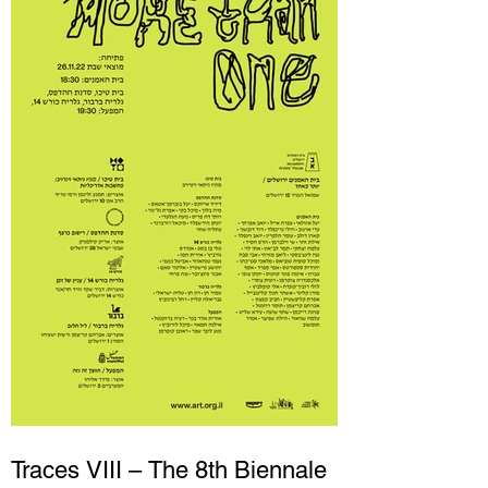
Traces VIII – The 8th Biennale