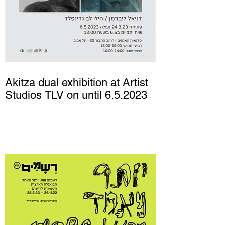
Akitza dual exhibition at Artist
Studios TLV on until 6.5.2023