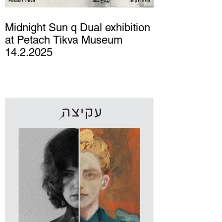
Midnight Sun q Dual exhibition
at Petach Tikva Museum
14.2.2025