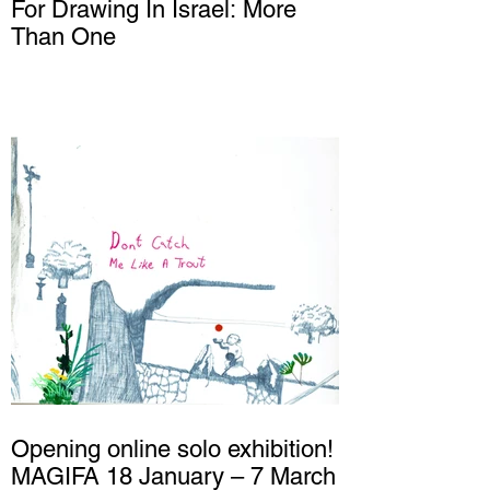
For Drawing In Israel: More
Than One
Opening online solo exhibition!
MAGIFA 18 January – 7 March